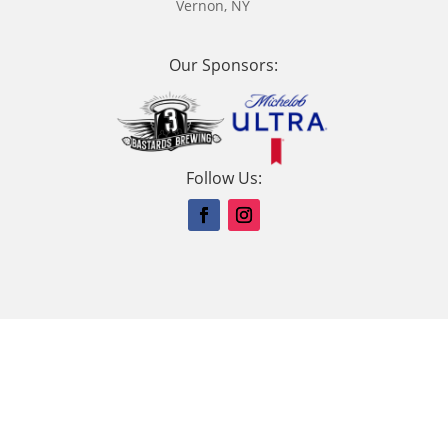
Vernon, NY
Our Sponsors:
Follow Us: